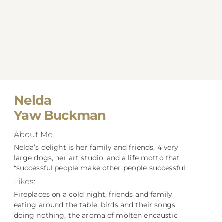
Nelda
Yaw Buckman
About Me
Nelda’s delight is her family and friends, 4 very
large dogs, her art studio, and a life motto that
“successful people make other people successful.
Likes:
Fireplaces on a cold night, friends and family
eating around the table, birds and their songs,
doing nothing, the aroma of molten encaustic