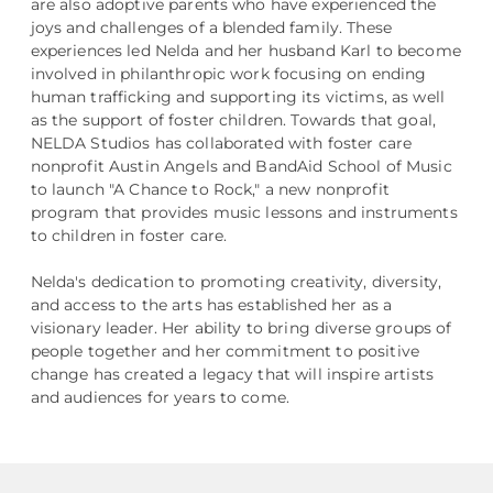
are also adoptive parents who have experienced the
joys and challenges of a blended family. These
experiences led Nelda and her husband Karl to become
involved in philanthropic work focusing on ending
human trafficking and supporting its victims, as well
as the support of foster children. Towards that goal,
NELDA Studios has collaborated with foster care
nonprofit Austin Angels and BandAid School of Music
to launch "A Chance to Rock," a new nonprofit
program that provides music lessons and instruments
to children in foster care.
Nelda's dedication to promoting creativity, diversity,
and access to the arts has established her as a
visionary leader. Her ability to bring diverse groups of
people together and her commitment to positive
change has created a legacy that will inspire artists
and audiences for years to come.​