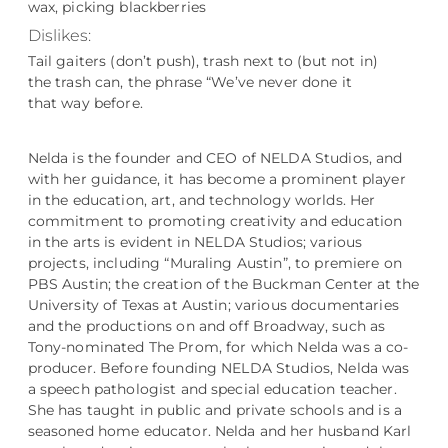
wax, picking blackberries
Dislikes:
Tail gaiters (don’t push), trash next to (but not in)
the trash can, the phrase “We’ve never done it
that way before.
Nelda is the founder and CEO of NELDA Studios, and
with her guidance, it has become a prominent player
in the education, art, and technology worlds. Her
commitment to promoting creativity and education
in the arts is evident in NELDA Studios; various
projects, including “Muraling Austin”, to premiere on
PBS Austin; the creation of the Buckman Center at the
University of Texas at Austin; various documentaries
and the productions on and off Broadway, such as
Tony-nominated The Prom, for which Nelda was a co-
producer. Before founding NELDA Studios, Nelda was
a speech pathologist and special education teacher.
She has taught in public and private schools and is a
seasoned home educator. Nelda and her husband Karl