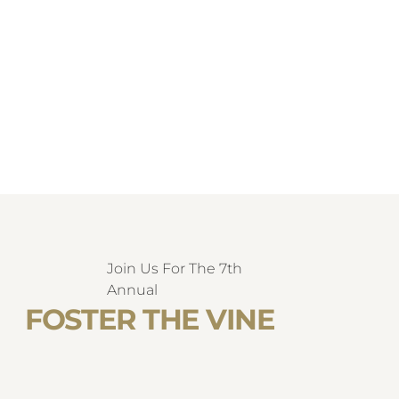
Join Us For The 7th
Annual
FOSTER THE VINE