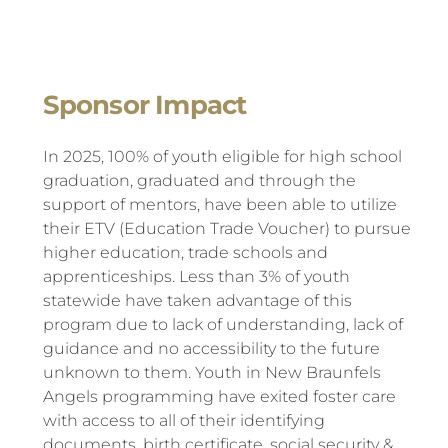
Sponsor Impact
In 2025, 100% of youth eligible for high school
graduation, graduated and through the
support of mentors, have been able to utilize
their ETV (Education Trade Voucher) to pursue
higher education, trade schools and
apprenticeships. Less than 3% of youth
statewide have taken advantage of this
program due to lack of understanding, lack of
guidance and no accessibility to the future
unknown to them. Youth in New Braunfels
Angels programming have exited foster care
with access to all of their identifying
documents, birth certificate, social security &