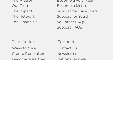
The Mission
Become a Volunteer
Our Team
Become a Mentor
The Impact
Support for Caregivers
The Network
Support for Youth
The Financials
Volunteer FAQs
Support FAQs
Take Action
Connect
Ways to Give
Contact Us
Start a Fundraiser
Newsletter
Become A Partner
National Angels
Events
Privacy Policy
Give with Confidence