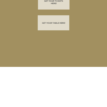
GET YOUR TICKETS
HERE!
GET YOUR TABLE HERE!
Add a
Title