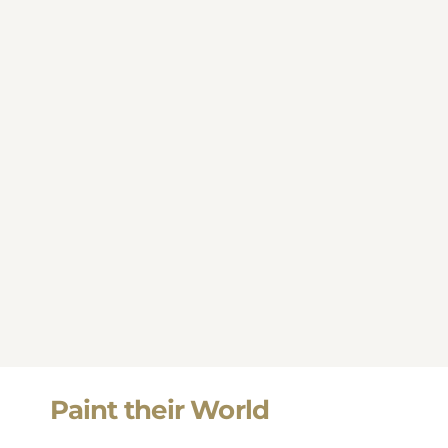
Paint their World