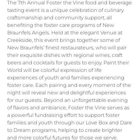
The 7th Annual Foster the Vine food and beverage
tasting event is a unique celebration of culinary
craftsmanship and community support, all
benefiting the foster care programs of New
Braunfels Angels. Held at the elegant Venue at
Creekside, this event brings together some of
New Braunfels’ finest restaurateurs, who will pair
their exquisite dishes with regional wines, craft
beers and cocktails for guests to enjoy. Paint their
World will be colorful expression of life
experiences of youth and families experiencing
foster care. Each pairing and every moment of the
night will reveal new and delightful experiences
for our guests. Beyond an unforgettable evening
of flavors and ambiance, Foster the Vine serves as
a powerful fundraising effort to support foster
families and youth through our Love Box and Dare
to Dream programs, helping to create brighter
and more colorful futures for those we serve.