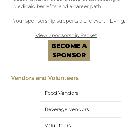
Medicaid benefits, and a career path.
Your sponsorship supports a Life Worth Living.
View Sponsorship Packet
BECOME A
SPONSOR
Vendors and Volunteers
Food Vendors
Beverage Vendors
Volunteers