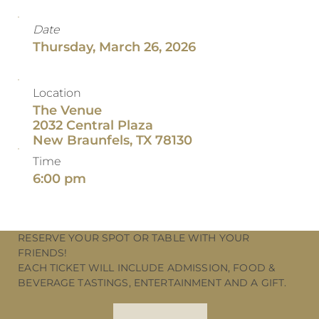
Date
Thursday, March 26, 2026
Location
The Venue
2032 Central Plaza
New Braunfels, TX 78130
Time
6:00 pm
RESERVE YOUR SPOT OR TABLE WITH YOUR
FRIENDS!
EACH TICKET WILL INCLUDE ADMISSION, FOOD &
BEVERAGE TASTINGS, ENTERTAINMENT AND A GIFT.