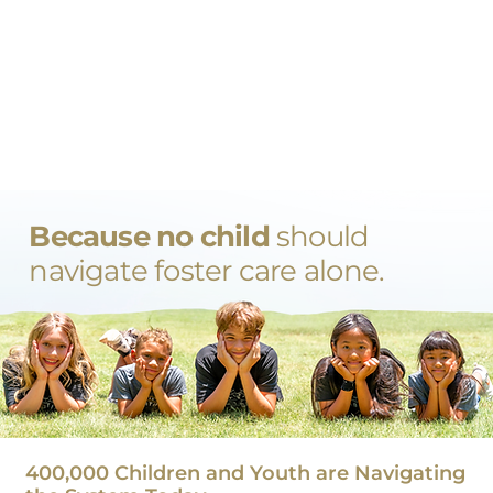
Because no child
should
navigate foster care alone.
400,000 Children and Youth are Navigating