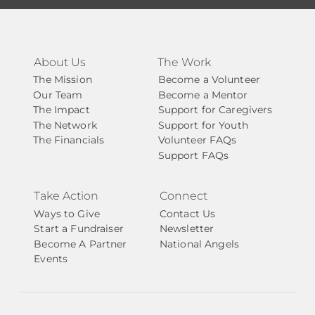
About Us
The Work
The Mission
Become a Volunteer
Our Team
Become a Mentor
The Impact
Support for Caregivers
The Network
Support for Youth
The Financials
Volunteer FAQs
Support FAQs
Take Action
Connect
Ways to Give
Contact Us
Start a Fundraiser
Newsletter
Become A Partner
National Angels
Events