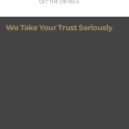
GET THE DETAILS
We Take Your Trust Seriously
Your donation invests in work that is proven,
measured, and continually strengthened. We
prioritize accountability and transparency so you
can trust how your support is used – and see the
difference it makes. Leading companies and
organizations agree.