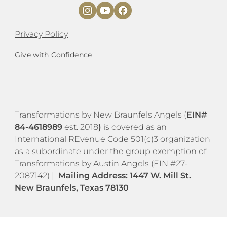
Privacy Policy
Give with Confidence
​​Transformations by New Braunfels Angels (
EIN#
84-4618989
est. 2018
)
is covered as an
International REvenue Code 501(c)3 organization
as a subordinate under the group exemption of
Transformations by Austin Angels (EIN #27-
2087142) |
Mailing Address: 1447 W.
M
ill St.
New Braunfels, Texas 78130