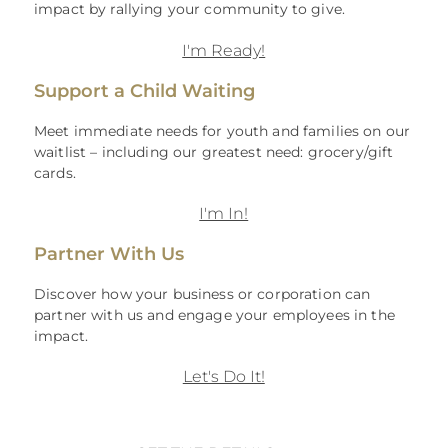
impact by rallying your community to give.
I'm Ready!
Support a Child Waiting
Meet immediate needs for youth and families on our
waitlist – including our greatest need: grocery/gift
cards.
I'm In!
Partner With Us
Discover how your business or corporation can
partner with us and engage your employees in the
impact.
Let's Do It!