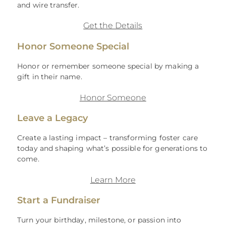
and wire transfer.
Get the Details
Honor Someone Special
Honor or remember someone special by making a
gift in their name.
Honor Someone
Leave a Legacy
Create a lasting impact – transforming foster care
today and shaping what’s possible for generations to
come.
Learn More
Start a Fundraiser
Turn your birthday, milestone, or passion into