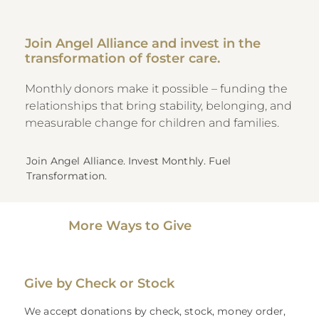
Join Angel Alliance and invest in the
transformation of foster care.
Monthly donors make it possible – funding the
relationships that bring stability, belonging, and
measurable change for children and families.
Join Angel Alliance. Invest Monthly. Fuel
Transformation.
More Ways to Give
Give by Check or Stock
We accept donations by check, stock, money order,