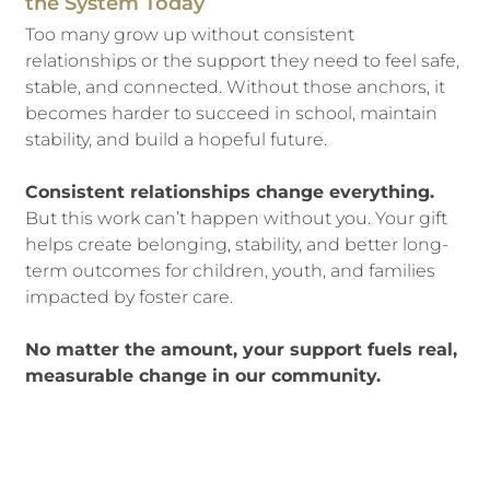
the System Today
Too many grow up without consistent
relationships or the support they need to feel safe,
stable, and connected. Without those anchors, it
becomes harder to succeed in school, maintain
stability, and build a hopeful future.
Consistent relationships change everything.
But this work can’t happen without you. Your gift
helps create belonging, stability, and better long-
term outcomes for children, youth, and families
impacted by foster care.
No matter the amount, your support fuels real,
measurable change in our community.