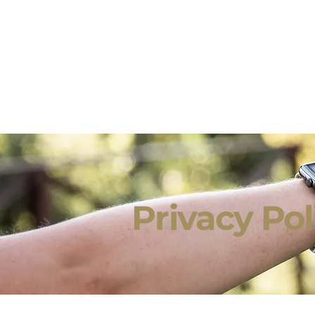
Privacy Po