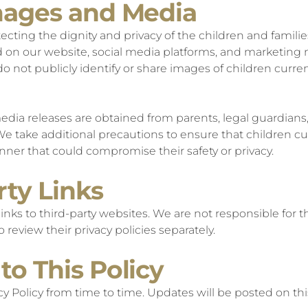
Images and Media
cting the dignity and privacy of the children and familie
 on our website, social media platforms, and marketing 
 not publicly identify or share images of children current
dia releases are obtained from parents, legal guardians, 
 We take additional precautions to ensure that children cur
anner that could compromise their safety or privacy.
rty Links
nks to third-party websites. We are not responsible for th
 review their privacy policies separately.
to This Policy
y Policy from time to time. Updates will be posted on thi