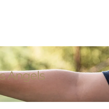
s Angels