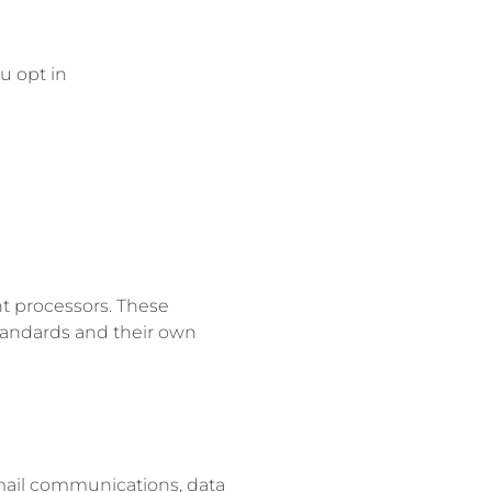
u opt in
t processors. These
tandards and their own
email communications, data