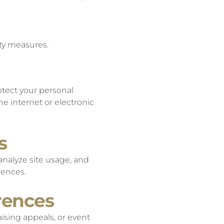
ity measures.
otect your personal
he internet or electronic
s
analyze site usage, and
rences.
rences
ising appeals, or event