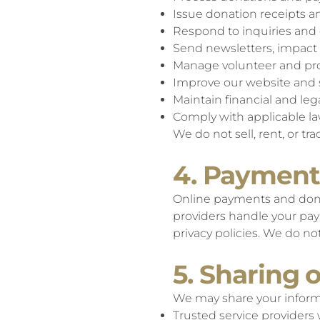
Issue donation receipts
Respond to inquiries an
Send newsletters, impact 
Manage volunteer and pr
Improve our website and 
Maintain financial and leg
Comply with applicable l
We do not sell, rent, or tr
4. Payment
Online payments and dona
providers handle your pay
privacy policies. We do n
5. Sharing 
We may share your inform
Trusted service providers