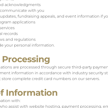
 and acknowledgments
d communicate with you
updates, fundraising appeals, and event information if yo
ogram applications
services
al records
aws and regulations
ade your personal information.
 Processing
tions are processed through secure third-party paymen
ment information in accordance with industry security s
ot store complete credit card numbers on our servers.
of Information
ation with:
 who assist with website hosting, payment processing, 