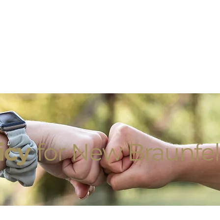
licy
for New Braunfel