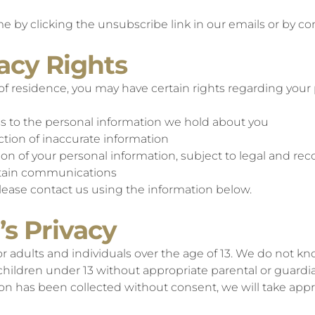
e by clicking the unsubscribe link in our emails or by con
vacy Rights
f residence, you may have certain rights regarding your 
ss to the personal information we hold about you
ction of inaccurate information
tion of your personal information, subject to legal and 
ertain communications
please contact us using the information below.
’s Privacy
r adults and individuals over the age of 13. We do not kn
 children under 13 without appropriate parental or guard
n has been collected without consent, we will take approp