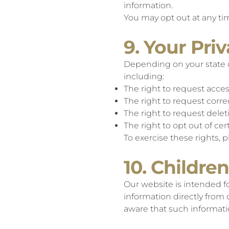
information.
You may opt out at any tim
9. Your Pri
Depending on your state o
including:
The right to request acce
The right to request corre
The right to request dele
The right to opt out of c
To exercise these rights, 
10. Children
Our website is intended fo
information directly from
aware that such informatio