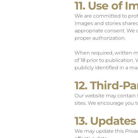
11. Use of 
We are committed to prote
Images and stories shared
appropriate consent. We do
proper authorization.
When required, written me
of 18 prior to publication.
publicly identified in a m
12. Third-Pa
Our website may contain li
sites. We encourage you to
13. Updates 
We may update this Privac