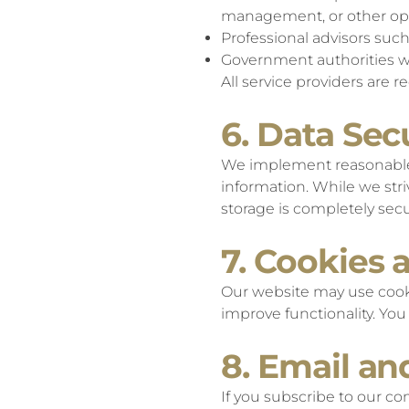
management, or other op
Professional advisors suc
Government authorities w
All service providers are 
6. Data Sec
We implement reasonable a
information. While we stri
storage is completely secu
7. Cookies 
Our website may use cooki
improve functionality. Yo
8. Email a
If you subscribe to our c