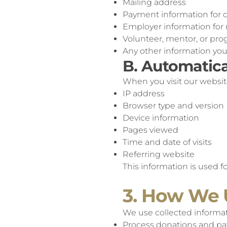
Mailing address
Payment information for d
Employer information for m
Volunteer, mentor, or pro
Any other information yo
B. Automatica
When you visit our websit
IP address
Browser type and version
Device information
Pages viewed
Time and date of visits
Referring website
This information is used f
3. How We 
We use collected informat
Process donations and p