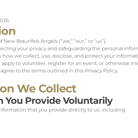
2026
ion
New Braunfels Angels (“we,” “our,” or “us”).
cting your privacy and safeguarding the personal inform
ns how we collect, use, disclose, and protect your informa
apply to volunteer, register for an event, or otherwise int
agree to the terms outlined in this Privacy Policy.
ion We Collect
n You Provide Voluntarily
formation that you provide directly to us, including: