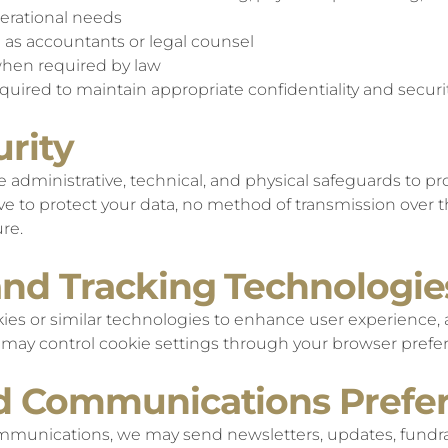
erational needs
h as accountants or legal counsel
hen required by law
required to maintain appropriate confidentiality and secur
urity
dministrative, technical, and physical safeguards to pr
ve to protect your data, no method of transmission over t
re.
and Tracking Technologie
es or similar technologies to enhance user experience, 
u may control cookie settings through your browser prefe
nd Communications Prefe
ommunications, we may send newsletters, updates, fundra