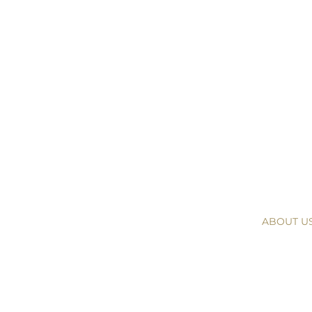
ABOUT U