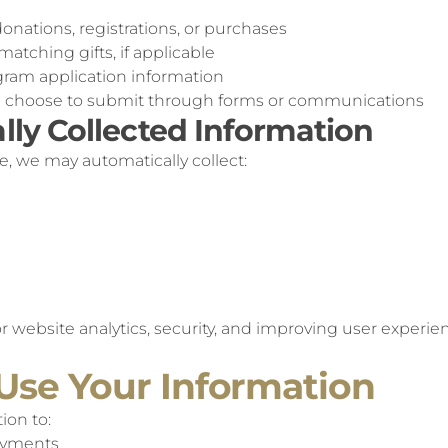
onations, registrations, or purchases
atching gifts, if applicable
gram application information
u choose to submit through forms or communications
lly Collected Information
e, we may automatically collect:
or website analytics, security, and improving user experie
Use Your Information
ion to:
ayments