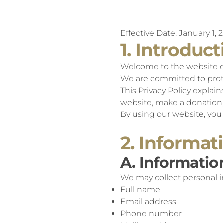
Effective Date: January 1, 
1. Introduct
Welcome to the website of 
We are committed to prote
This Privacy Policy explai
website, make a donation, 
By using our website, you 
2. Informat
A. Informatio
We may collect personal in
Full name
Email address
Phone number