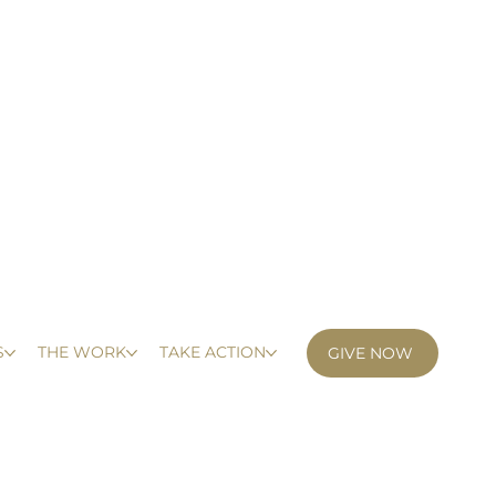
S
THE WORK
TAKE ACTION
GIVE NOW