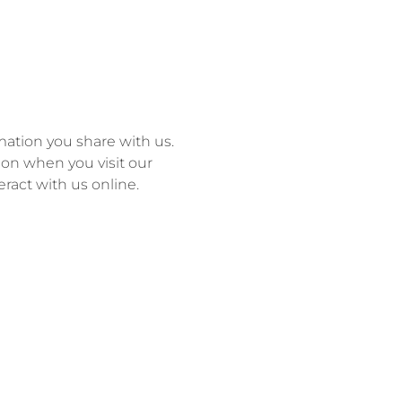
ation you share with us.
tion when you visit our
eract with us online.