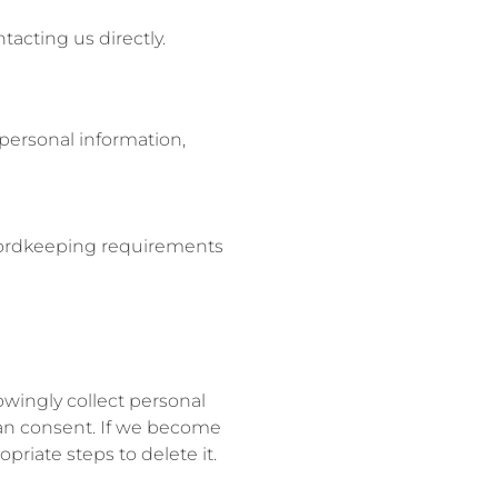
tacting us directly.
personal information,
recordkeeping requirements
owingly collect personal
ian consent. If we become
riate steps to delete it.