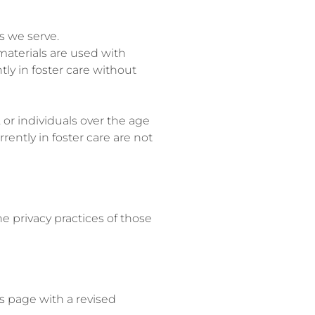
s we serve.
materials are used with
ly in foster care without
or individuals over the age
rently in foster care are not
e privacy practices of those
s page with a revised