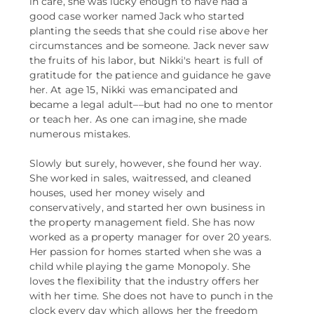
in care, she was lucky enough to have had a
good case worker named Jack who started
planting the seeds that she could rise above her
circumstances and be someone. Jack never saw
the fruits of his labor, but Nikki's heart is full of
gratitude for the patience and guidance he gave
her. At age 15, Nikki was emancipated and
became a legal adult––but had no one to mentor
or teach her. As one can imagine, she made
numerous mistakes.
Slowly but surely, however, she found her way.
She worked in sales, waitressed, and cleaned
houses, used her money wisely and
conservatively, and started her own business in
the property management field. She has now
worked as a property manager for over 20 years.
Her passion for homes started when she was a
child while playing the game Monopoly. She
loves the flexibility that the industry offers her
with her time. She does not have to punch in the
clock every day which allows her the freedom