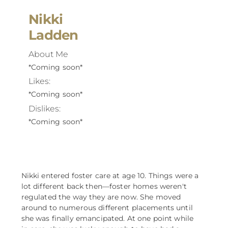
Nikki
Ladden
About Me
*Coming soon*
Likes:
*Coming soon*
Dislikes:
*Coming soon*
Nikki entered foster care at age 10. Things were a
lot different back then––foster homes weren't
regulated the way they are now. She moved
around to numerous different placements until
she was finally emancipated. At one point while