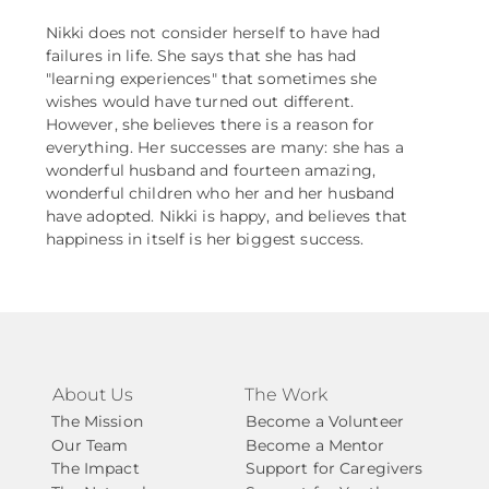
Nikki does not consider herself to have had
failures in life. She says that she has had
"learning experiences" that sometimes she
wishes would have turned out different.
However, she believes there is a reason for
everything. Her successes are many: she has a
wonderful husband and fourteen amazing,
wonderful children who her and her husband
have adopted. Nikki is happy, and believes that
happiness in itself is her biggest success.
About Us
The Work
The Mission
Become a Volunteer
Our Team
Become a Mentor
The Impact
Support for Caregivers