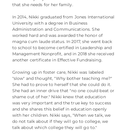
that she needs for her family.
In 2014, Nikki graduated from Jones International
University with a degree in Business
Administration and Communications. She
worked hard and was awarded the honor of
magna cum laude status. In 2017, she went back
to school to become certified in Leadership and
Management Nonprofit, and in 2018 she received
another certificate in Effective Fundraising.
Growing up in foster care, Nikki was labeled
"slow" and thought, "Why bother teaching me?"
She had to prove to herself that she could do it.
She had an inner drive that "no one could beat or
shame out of her." Nikki knew that education
was very important and the true key to success
and she shares this belief in education openly
with her children. Nikki says, "When we talk, we
do not talk about if they will go to college, we
talk about which college they will go to."