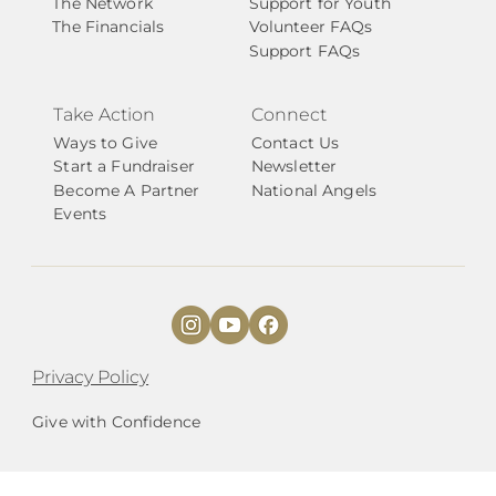
The Network
Support for Youth
The Financials
Volunteer FAQs
Support FAQs
Take Action
Connect
Ways to Give
Contact Us
Start a Fundraiser
Newsletter
Become A Partner
National Angels
Events
Privacy Policy
Give with Confidence