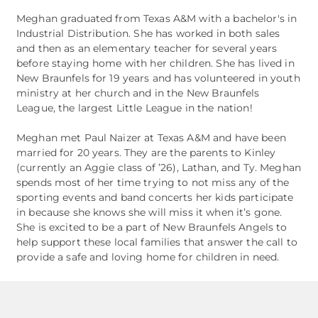
Meghan graduated from Texas A&M with a bachelor's in
Industrial Distribution. She has worked in both sales
and then as an elementary teacher for several years
before staying home with her children. She has lived in
New Braunfels for 19 years and has volunteered in youth
ministry at her church and in the New Braunfels
League, the largest Little League in the nation!
​Meghan met Paul Naizer at Texas A&M and have been
married for 20 years. They are the parents to Kinley
(currently an Aggie class of ’26), Lathan, and Ty. Meghan
spends most of her time trying to not miss any of the
sporting events and band concerts her kids participate
in because she knows she will miss it when it’s gone.
She is excited to be a part of New Braunfels Angels to
help support these local families that answer the call to
provide a safe and loving home for children in need.