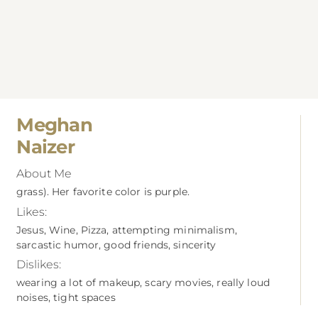
Meghan
Naizer
About Me
grass). Her favorite color is purple.
Likes:
Jesus, Wine, Pizza, attempting minimalism,
sarcastic humor, good friends, sincerity
Dislikes:
wearing a lot of makeup, scary movies, really loud
noises, tight spaces